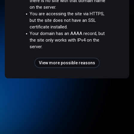
there is no site with that domain name
on the server.
You are accessing the site via HTTPS,
but the site does not have an SSL
certificate installed.
Your domain has an AAAA record, but
the site only works with IPv4 on the
server.
View more possible reasons