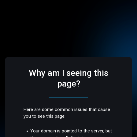
Why am I seeing this
page?
Here are some common issues that cause
you to see this page:
Your domain is pointed to the server, but