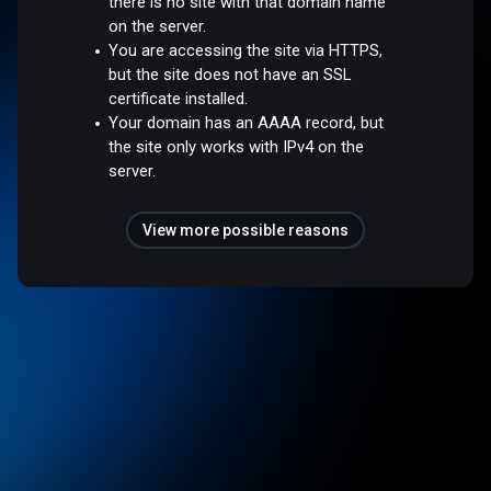
there is no site with that domain name
on the server.
You are accessing the site via HTTPS,
but the site does not have an SSL
certificate installed.
Your domain has an AAAA record, but
the site only works with IPv4 on the
server.
View more possible reasons