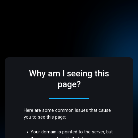
Why am I seeing this
page?
Here are some common issues that cause
you to see this page:
Your domain is pointed to the server, but