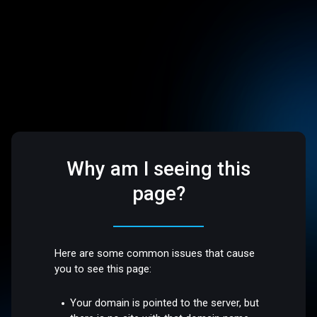
Why am I seeing this
page?
Here are some common issues that cause
you to see this page:
Your domain is pointed to the server, but