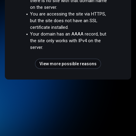
there is no site with that domain name
on the server.
You are accessing the site via HTTPS,
but the site does not have an SSL
certificate installed.
Your domain has an AAAA record, but
the site only works with IPv4 on the
server.
View more possible reasons