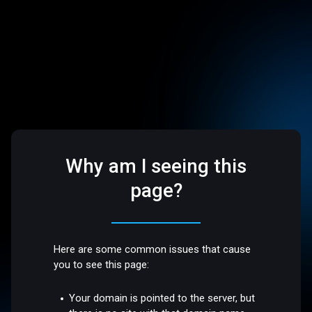
Why am I seeing this
page?
Here are some common issues that cause
you to see this page:
Your domain is pointed to the server, but