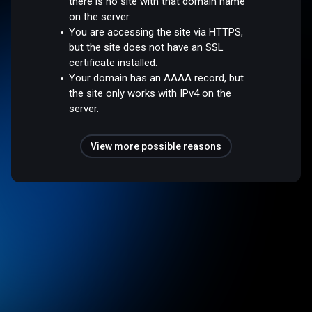
there is no site with that domain name
on the server.
You are accessing the site via HTTPS,
but the site does not have an SSL
certificate installed.
Your domain has an AAAA record, but
the site only works with IPv4 on the
server.
View more possible reasons