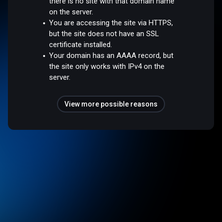
there is no site with that domain name
on the server.
You are accessing the site via HTTPS,
but the site does not have an SSL
certificate installed.
Your domain has an AAAA record, but
the site only works with IPv4 on the
server.
View more possible reasons