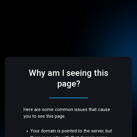
Why am I seeing this
page?
Here are some common issues that cause
you to see this page:
Your domain is pointed to the server, but