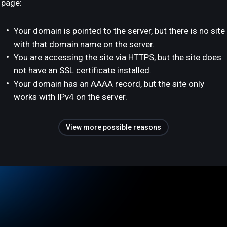
page:
Your domain is pointed to the server, but there is no site
with that domain name on the server.
You are accessing the site via HTTPS, but the site does
not have an SSL certificate installed.
Your domain has an AAAA record, but the site only
works with IPv4 on the server.
View more possible reasons