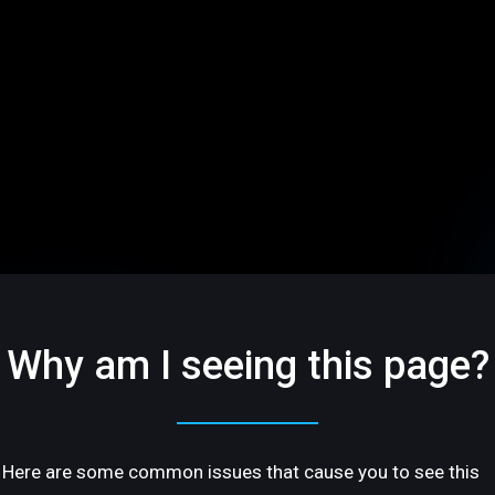
Why am I seeing this page?
Here are some common issues that cause you to see this