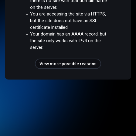
there is no site with that domain name
on the server.
You are accessing the site via HTTPS,
but the site does not have an SSL
certificate installed.
Your domain has an AAAA record, but
the site only works with IPv4 on the
server.
View more possible reasons