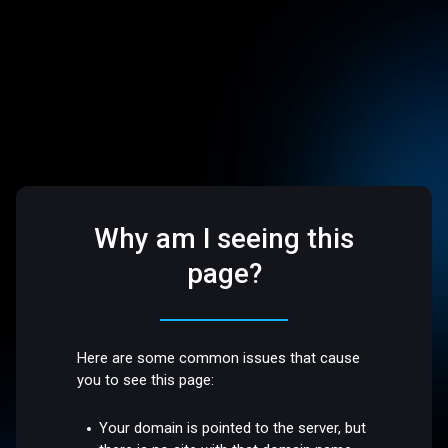
Why am I seeing this
page?
Here are some common issues that cause
you to see this page:
Your domain is pointed to the server, but