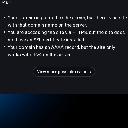
page:
Your domain is pointed to the server, but there is no site
with that domain name on the server.
You are accessing the site via HTTPS, but the site does
not have an SSL certificate installed.
Your domain has an AAAA record, but the site only
works with IPv4 on the server.
View more possible reasons