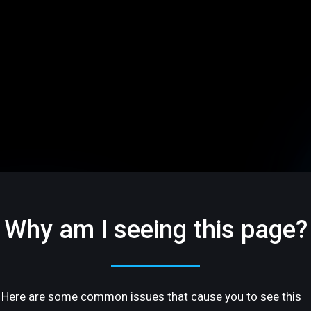
Why am I seeing this page?
Here are some common issues that cause you to see this