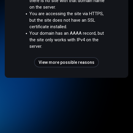
there is no site with that domain name
on the server.
You are accessing the site via HTTPS,
but the site does not have an SSL
certificate installed.
Your domain has an AAAA record, but
the site only works with IPv4 on the
server.
View more possible reasons