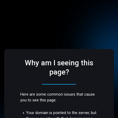
Why am I seeing this
page?
Here are some common issues that cause
you to see this page:
Your domain is pointed to the server, but