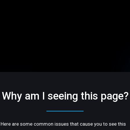
Why am I seeing this page?
Here are some common issues that cause you to see this