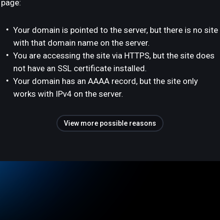
page:
Your domain is pointed to the server, but there is no site
with that domain name on the server.
You are accessing the site via HTTPS, but the site does
not have an SSL certificate installed.
Your domain has an AAAA record, but the site only
works with IPv4 on the server.
View more possible reasons