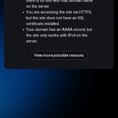
there is no site with that domain name
on the server.
You are accessing the site via HTTPS,
but the site does not have an SSL
certificate installed.
Your domain has an AAAA record, but
the site only works with IPv4 on the
server.
View more possible reasons