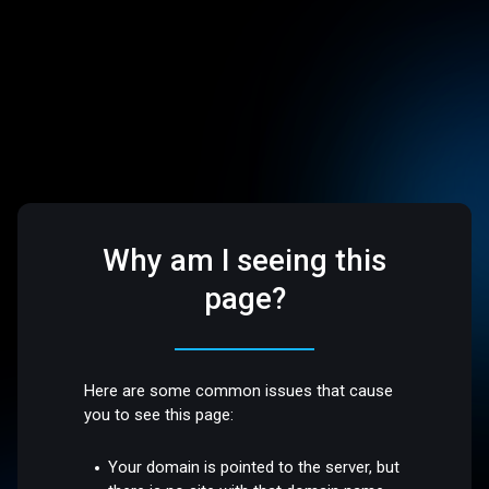
Why am I seeing this
page?
Here are some common issues that cause
you to see this page:
Your domain is pointed to the server, but