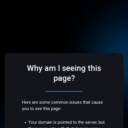
Why am I seeing this
page?
Here are some common issues that cause
you to see this page:
Your domain is pointed to the server, but