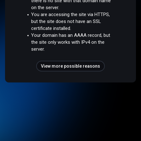
there is no site with that domain name
on the server.
You are accessing the site via HTTPS,
but the site does not have an SSL
certificate installed.
Your domain has an AAAA record, but
the site only works with IPv4 on the
server.
View more possible reasons