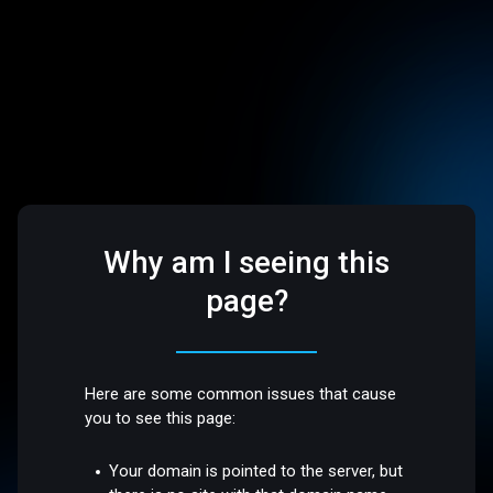
Why am I seeing this
page?
Here are some common issues that cause
you to see this page:
Your domain is pointed to the server, but