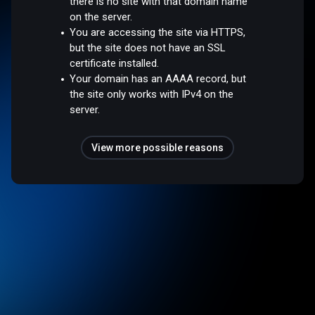
there is no site with that domain name
on the server.
You are accessing the site via HTTPS,
but the site does not have an SSL
certificate installed.
Your domain has an AAAA record, but
the site only works with IPv4 on the
server.
View more possible reasons