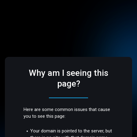
Why am I seeing this
page?
Here are some common issues that cause
you to see this page:
Your domain is pointed to the server, but