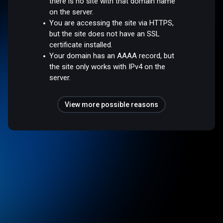
there is no site with that domain name
on the server.
You are accessing the site via HTTPS,
but the site does not have an SSL
certificate installed.
Your domain has an AAAA record, but
the site only works with IPv4 on the
server.
View more possible reasons