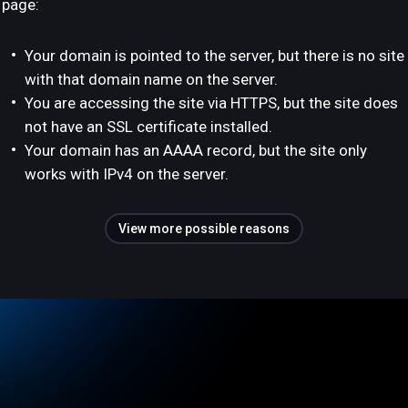
page:
Your domain is pointed to the server, but there is no site
with that domain name on the server.
You are accessing the site via HTTPS, but the site does
not have an SSL certificate installed.
Your domain has an AAAA record, but the site only
works with IPv4 on the server.
View more possible reasons