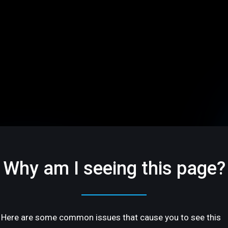
Why am I seeing this page?
Here are some common issues that cause you to see this