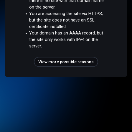
there is no site with that domain name
on the server.
You are accessing the site via HTTPS,
but the site does not have an SSL
certificate installed.
Your domain has an AAAA record, but
the site only works with IPv4 on the
server.
View more possible reasons