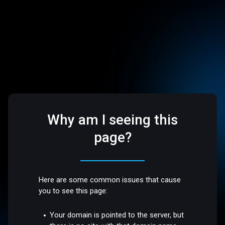
Why am I seeing this
page?
Here are some common issues that cause
you to see this page:
Your domain is pointed to the server, but