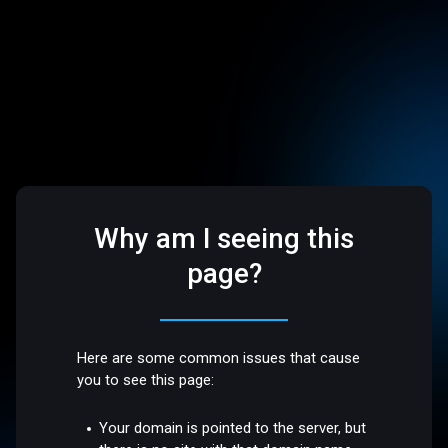
Why am I seeing this
page?
Here are some common issues that cause
you to see this page:
Your domain is pointed to the server, but