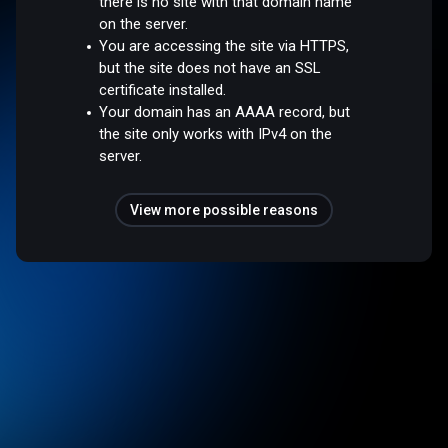
there is no site with that domain name
on the server.
You are accessing the site via HTTPS,
but the site does not have an SSL
certificate installed.
Your domain has an AAAA record, but
the site only works with IPv4 on the
server.
View more possible reasons