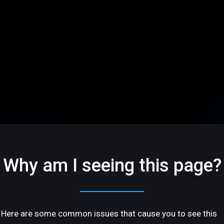
Why am I seeing this page?
Here are some common issues that cause you to see this