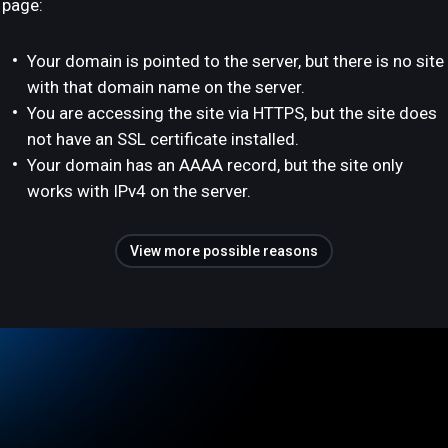
page:
Your domain is pointed to the server, but there is no site
with that domain name on the server.
You are accessing the site via HTTPS, but the site does
not have an SSL certificate installed.
Your domain has an AAAA record, but the site only
works with IPv4 on the server.
View more possible reasons