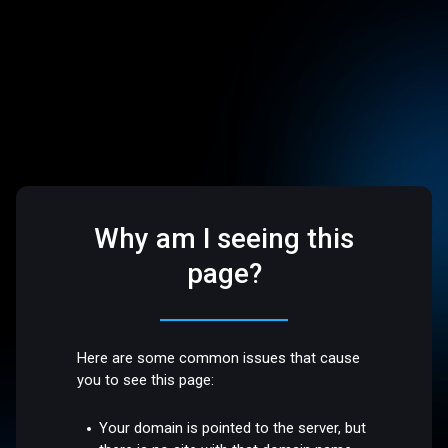
Why am I seeing this
page?
Here are some common issues that cause
you to see this page:
Your domain is pointed to the server, but