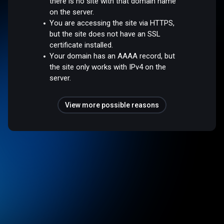
there is no site with that domain name
on the server.
You are accessing the site via HTTPS,
but the site does not have an SSL
certificate installed.
Your domain has an AAAA record, but
the site only works with IPv4 on the
server.
View more possible reasons