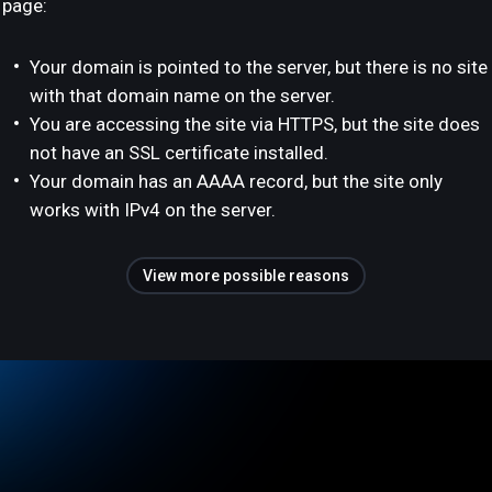
page:
Your domain is pointed to the server, but there is no site
with that domain name on the server.
You are accessing the site via HTTPS, but the site does
not have an SSL certificate installed.
Your domain has an AAAA record, but the site only
works with IPv4 on the server.
View more possible reasons