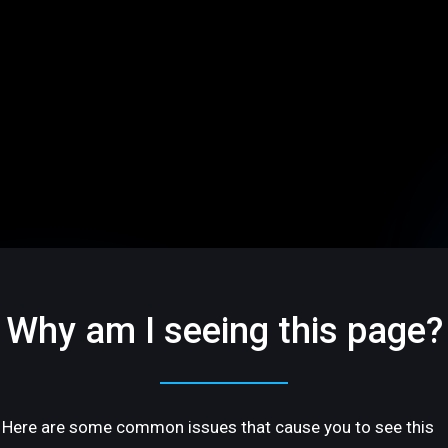
Why am I seeing this page?
Here are some common issues that cause you to see this