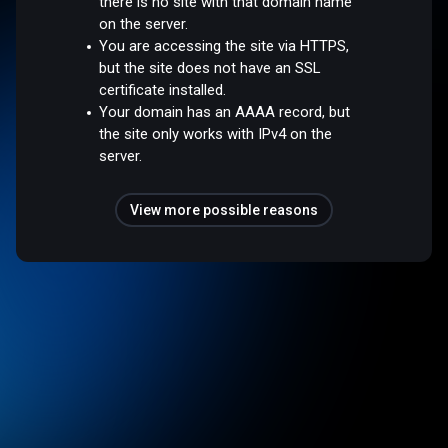
there is no site with that domain name
on the server.
You are accessing the site via HTTPS,
but the site does not have an SSL
certificate installed.
Your domain has an AAAA record, but
the site only works with IPv4 on the
server.
View more possible reasons