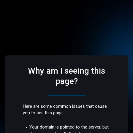
Why am I seeing this
page?
Here are some common issues that cause
you to see this page:
Your domain is pointed to the server, but