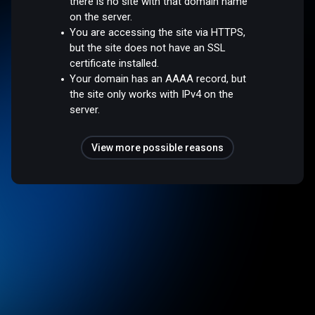
there is no site with that domain name
on the server.
You are accessing the site via HTTPS,
but the site does not have an SSL
certificate installed.
Your domain has an AAAA record, but
the site only works with IPv4 on the
server.
View more possible reasons