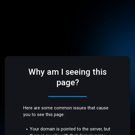
Why am I seeing this
page?
Here are some common issues that cause
you to see this page:
Your domain is pointed to the server, but