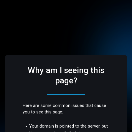
Why am I seeing this
page?
Here are some common issues that cause
you to see this page:
Your domain is pointed to the server, but