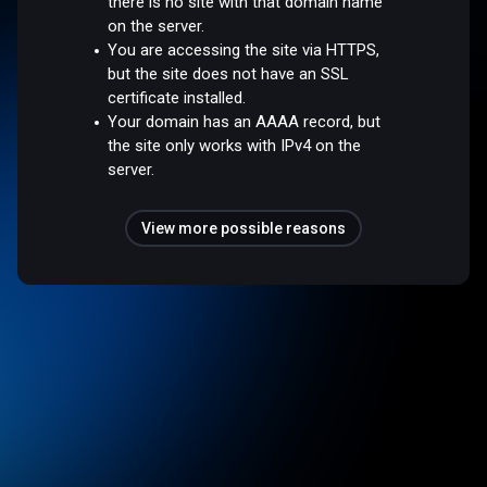
there is no site with that domain name
on the server.
You are accessing the site via HTTPS,
but the site does not have an SSL
certificate installed.
Your domain has an AAAA record, but
the site only works with IPv4 on the
server.
View more possible reasons