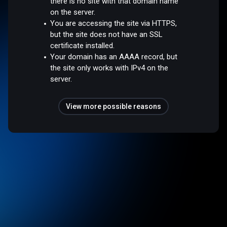
there is no site with that domain name
on the server.
You are accessing the site via HTTPS,
but the site does not have an SSL
certificate installed.
Your domain has an AAAA record, but
the site only works with IPv4 on the
server.
View more possible reasons