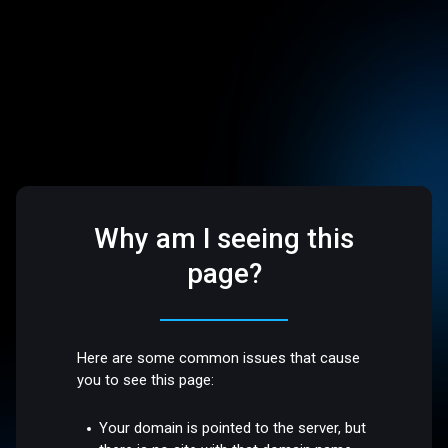
Why am I seeing this
page?
Here are some common issues that cause
you to see this page:
Your domain is pointed to the server, but