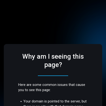
Why am I seeing this
page?
Here are some common issues that cause
you to see this page:
Your domain is pointed to the server, but