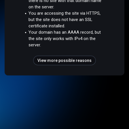
there is no site with that domain name
on the server.
You are accessing the site via HTTPS,
but the site does not have an SSL
certificate installed.
Your domain has an AAAA record, but
the site only works with IPv4 on the
server.
View more possible reasons