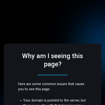
Why am I seeing this
page?
Here are some common issues that cause
you to see this page:
Your domain is pointed to the server, but