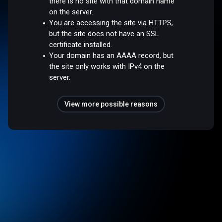
there is no site with that domain name
on the server.
You are accessing the site via HTTPS,
but the site does not have an SSL
certificate installed.
Your domain has an AAAA record, but
the site only works with IPv4 on the
server.
View more possible reasons