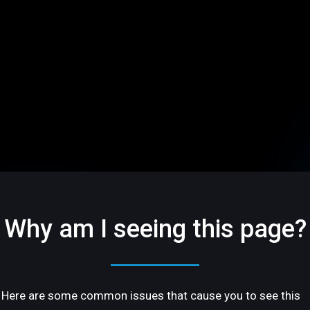
Why am I seeing this page?
Here are some common issues that cause you to see this