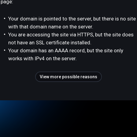
page:
Your domain is pointed to the server, but there is no site
with that domain name on the server.
You are accessing the site via HTTPS, but the site does
not have an SSL certificate installed.
Your domain has an AAAA record, but the site only
works with IPv4 on the server.
View more possible reasons