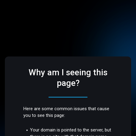
Why am I seeing this
page?
Here are some common issues that cause
you to see this page:
Your domain is pointed to the server, but