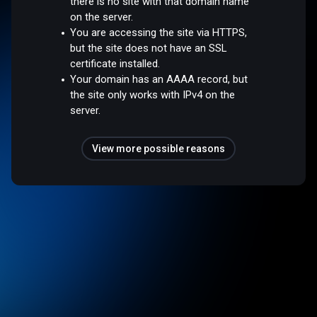
there is no site with that domain name
on the server.
You are accessing the site via HTTPS,
but the site does not have an SSL
certificate installed.
Your domain has an AAAA record, but
the site only works with IPv4 on the
server.
View more possible reasons