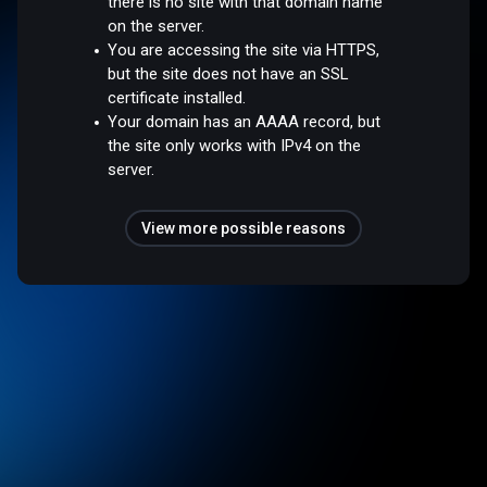
there is no site with that domain name
on the server.
You are accessing the site via HTTPS,
but the site does not have an SSL
certificate installed.
Your domain has an AAAA record, but
the site only works with IPv4 on the
server.
View more possible reasons