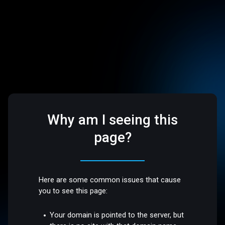
Why am I seeing this
page?
Here are some common issues that cause
you to see this page:
Your domain is pointed to the server, but