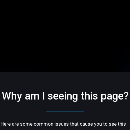
Why am I seeing this page?
Here are some common issues that cause you to see this