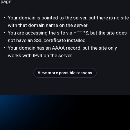
page:
Your domain is pointed to the server, but there is no site
with that domain name on the server.
You are accessing the site via HTTPS, but the site does
not have an SSL certificate installed.
Your domain has an AAAA record, but the site only
works with IPv4 on the server.
View more possible reasons