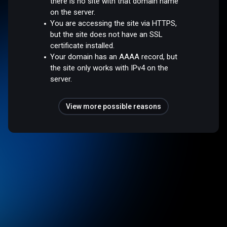
there is no site with that domain name
on the server.
You are accessing the site via HTTPS,
but the site does not have an SSL
certificate installed.
Your domain has an AAAA record, but
the site only works with IPv4 on the
server.
View more possible reasons