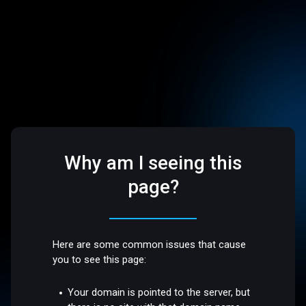
Why am I seeing this
page?
Here are some common issues that cause
you to see this page:
Your domain is pointed to the server, but