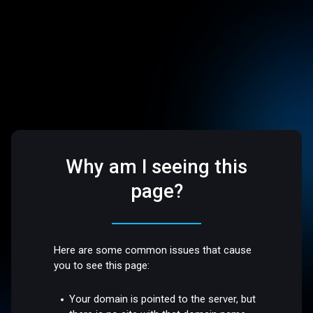
Why am I seeing this
page?
Here are some common issues that cause
you to see this page:
Your domain is pointed to the server, but