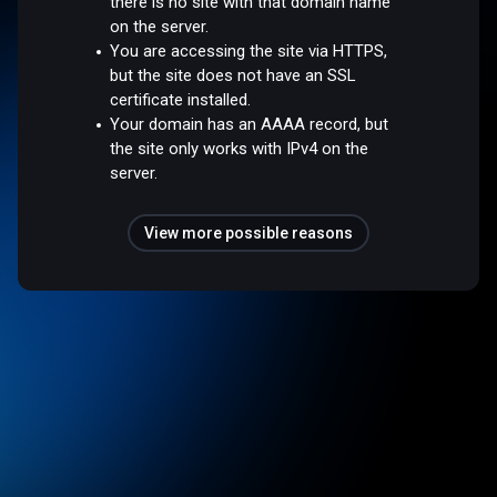
there is no site with that domain name
on the server.
You are accessing the site via HTTPS,
but the site does not have an SSL
certificate installed.
Your domain has an AAAA record, but
the site only works with IPv4 on the
server.
View more possible reasons