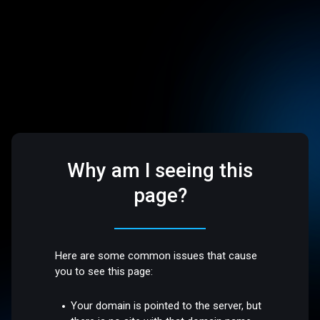
Why am I seeing this
page?
Here are some common issues that cause
you to see this page:
Your domain is pointed to the server, but