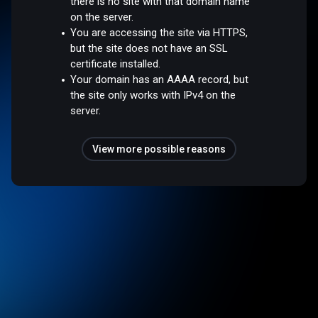
there is no site with that domain name
on the server.
You are accessing the site via HTTPS,
but the site does not have an SSL
certificate installed.
Your domain has an AAAA record, but
the site only works with IPv4 on the
server.
View more possible reasons