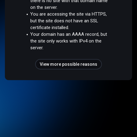
there is no site with that domain name
on the server.
You are accessing the site via HTTPS,
but the site does not have an SSL
certificate installed.
Your domain has an AAAA record, but
the site only works with IPv4 on the
server.
View more possible reasons