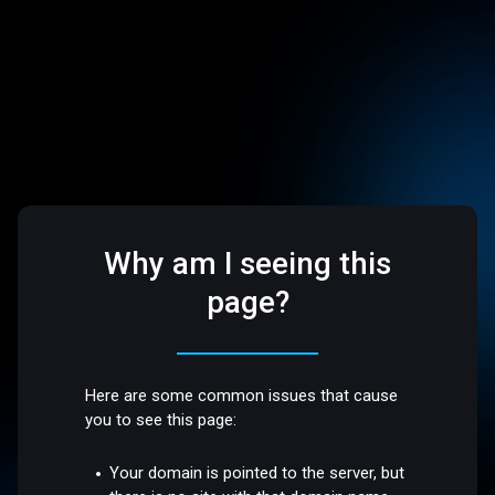
Why am I seeing this
page?
Here are some common issues that cause
you to see this page:
Your domain is pointed to the server, but