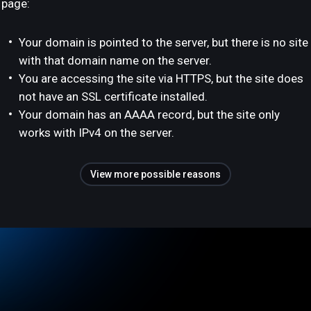
page:
Your domain is pointed to the server, but there is no site
with that domain name on the server.
You are accessing the site via HTTPS, but the site does
not have an SSL certificate installed.
Your domain has an AAAA record, but the site only
works with IPv4 on the server.
View more possible reasons