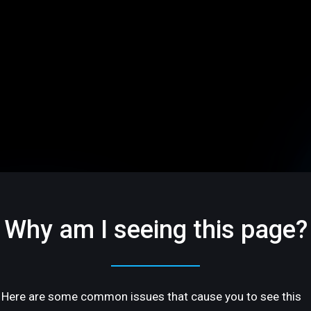
Why am I seeing this page?
Here are some common issues that cause you to see this