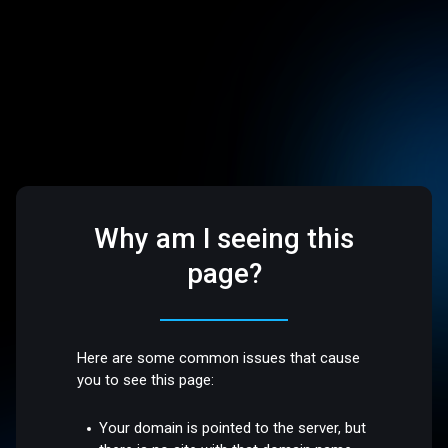
Why am I seeing this
page?
Here are some common issues that cause
you to see this page:
Your domain is pointed to the server, but