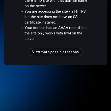
there is no site with that domain name
on the server.
You are accessing the site via HTTPS,
but the site does not have an SSL
certificate installed.
Your domain has an AAAA record, but
the site only works with IPv4 on the
server.
View more possible reasons