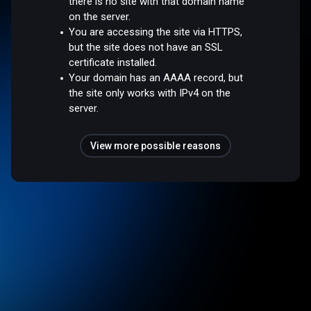
there is no site with that domain name
on the server.
You are accessing the site via HTTPS,
but the site does not have an SSL
certificate installed.
Your domain has an AAAA record, but
the site only works with IPv4 on the
server.
View more possible reasons