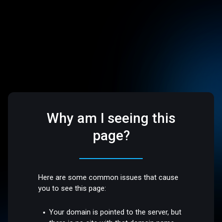
Why am I seeing this
page?
Here are some common issues that cause
you to see this page:
Your domain is pointed to the server, but