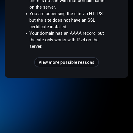
there is no site with that domain name
on the server.
You are accessing the site via HTTPS,
but the site does not have an SSL
certificate installed.
Your domain has an AAAA record, but
the site only works with IPv4 on the
server.
View more possible reasons