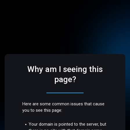
Why am I seeing this
page?
Here are some common issues that cause
you to see this page:
Your domain is pointed to the server, but