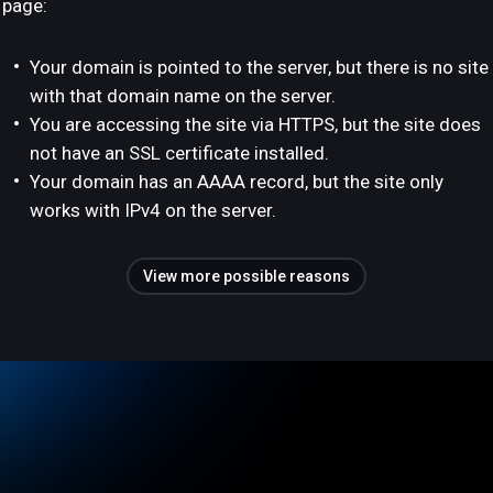
page:
Your domain is pointed to the server, but there is no site
with that domain name on the server.
You are accessing the site via HTTPS, but the site does
not have an SSL certificate installed.
Your domain has an AAAA record, but the site only
works with IPv4 on the server.
View more possible reasons