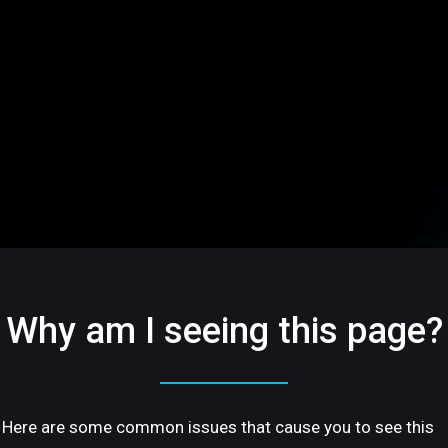
Why am I seeing this page?
Here are some common issues that cause you to see this