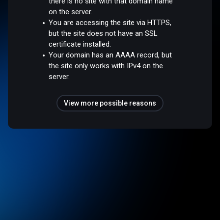
there is no site with that domain name
on the server.
You are accessing the site via HTTPS,
but the site does not have an SSL
certificate installed.
Your domain has an AAAA record, but
the site only works with IPv4 on the
server.
View more possible reasons