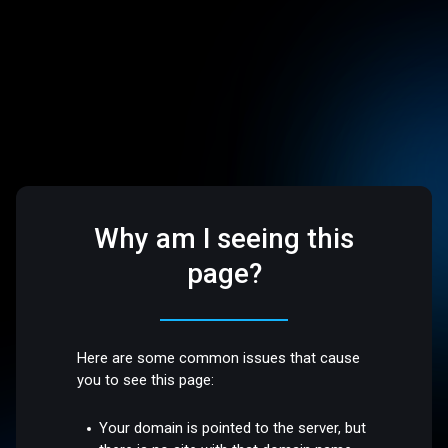
Why am I seeing this
page?
Here are some common issues that cause
you to see this page:
Your domain is pointed to the server, but