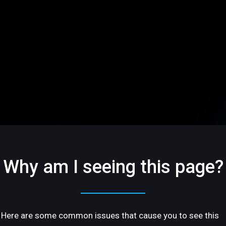
Why am I seeing this page?
Here are some common issues that cause you to see this