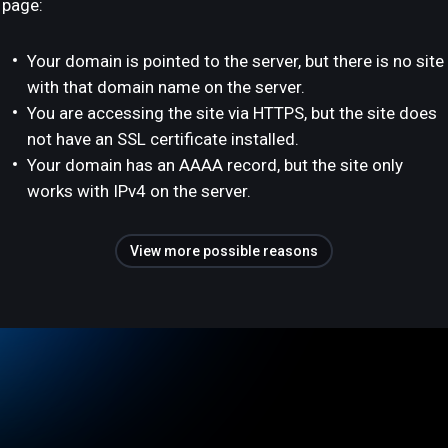
page:
Your domain is pointed to the server, but there is no site
with that domain name on the server.
You are accessing the site via HTTPS, but the site does
not have an SSL certificate installed.
Your domain has an AAAA record, but the site only
works with IPv4 on the server.
View more possible reasons