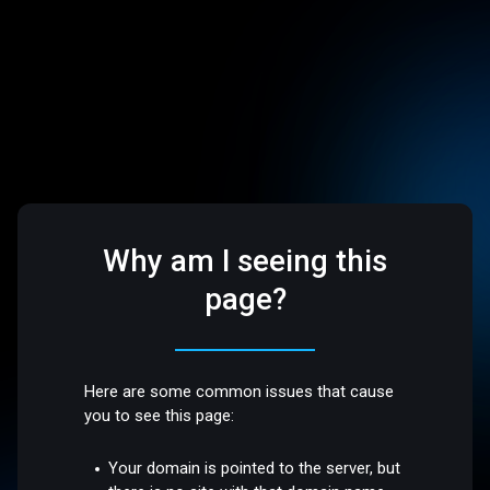
Why am I seeing this
page?
Here are some common issues that cause
you to see this page:
Your domain is pointed to the server, but