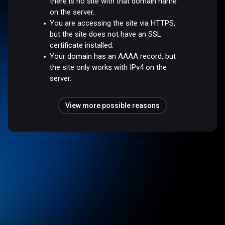
there is no site with that domain name
on the server.
You are accessing the site via HTTPS,
but the site does not have an SSL
certificate installed.
Your domain has an AAAA record, but
the site only works with IPv4 on the
server.
View more possible reasons