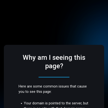
Why am I seeing this
page?
Here are some common issues that cause
you to see this page:
Your domain is pointed to the server, but