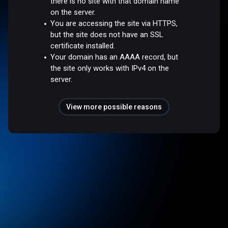
there is no site with that domain name
on the server.
You are accessing the site via HTTPS,
but the site does not have an SSL
certificate installed.
Your domain has an AAAA record, but
the site only works with IPv4 on the
server.
View more possible reasons