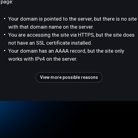
page:
Your domain is pointed to the server, but there is no site
with that domain name on the server.
You are accessing the site via HTTPS, but the site does
not have an SSL certificate installed.
Your domain has an AAAA record, but the site only
works with IPv4 on the server.
View more possible reasons