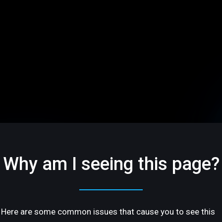
Why am I seeing this page?
Here are some common issues that cause you to see this